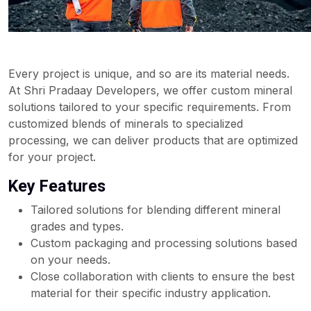
Every project is unique, and so are its material needs.
At Shri Pradaay Developers, we offer custom mineral
solutions tailored to your specific requirements. From
customized blends of minerals to specialized
processing, we can deliver products that are optimized
for your project.
Key Features
Tailored solutions for blending different mineral
grades and types.
Custom packaging and processing solutions based
on your needs.
Close collaboration with clients to ensure the best
material for their specific industry application.