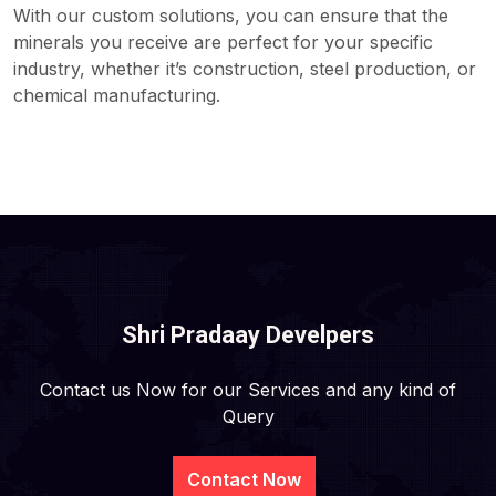
With our custom solutions, you can ensure that the
minerals you receive are perfect for your specific
industry, whether it’s construction, steel production, or
chemical manufacturing.
Shri Pradaay Develpers
Contact us Now for our Services and any kind of
Query
Contact Now