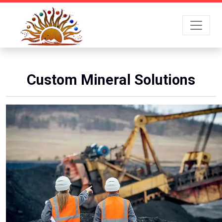
Custom Mineral Solutions