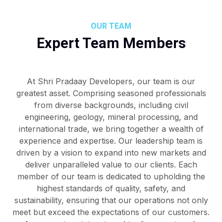
OUR TEAM
Expert Team Members
At Shri Pradaay Developers, our team is our
greatest asset. Comprising seasoned professionals
from diverse backgrounds, including civil
engineering, geology, mineral processing, and
international trade, we bring together a wealth of
experience and expertise. Our leadership team is
driven by a vision to expand into new markets and
deliver unparalleled value to our clients. Each
member of our team is dedicated to upholding the
highest standards of quality, safety, and
sustainability, ensuring that our operations not only
meet but exceed the expectations of our customers.