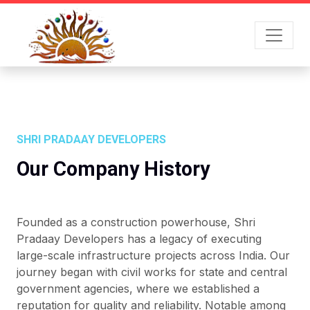
SHRI PRADAAY DEVELOPERS
Our Company History
Founded as a construction powerhouse, Shri
Pradaay Developers has a legacy of executing
large-scale infrastructure projects across India. Our
journey began with civil works for state and central
government agencies, where we established a
reputation for quality and reliability. Notable among