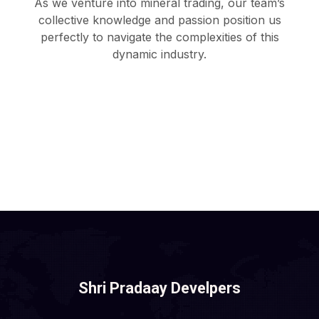
As we venture into mineral trading, our team’s
collective knowledge and passion position us
perfectly to navigate the complexities of this
dynamic industry.
Shri Pradaay Develpers