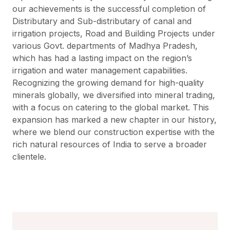
our achievements is the successful completion of
Distributary and Sub-distributary of canal and
irrigation projects, Road and Building Projects under
various Govt. departments of Madhya Pradesh,
which has had a lasting impact on the region’s
irrigation and water management capabilities.
Recognizing the growing demand for high-quality
minerals globally, we diversified into mineral trading,
with a focus on catering to the global market. This
expansion has marked a new chapter in our history,
where we blend our construction expertise with the
rich natural resources of India to serve a broader
clientele.