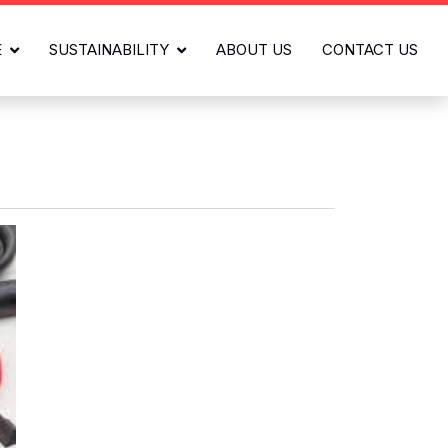
E
SUSTAINABILITY
ABOUT US
CONTACT US