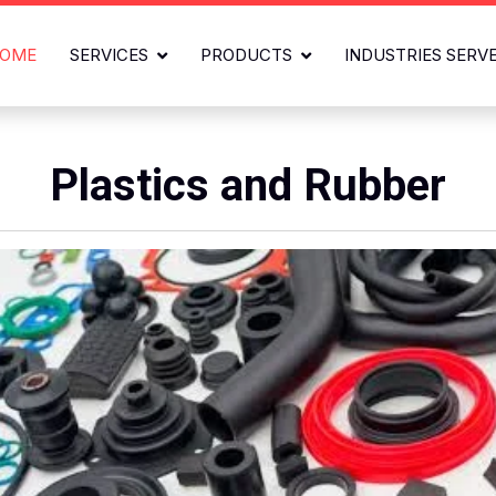
OME
SERVICES
PRODUCTS
INDUSTRIES SERV
Plastics and Rubber