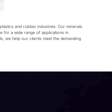
lastics and rubber industries. Our minerals
 for a wide range of applications in
ls, we help our clients meet the demanding