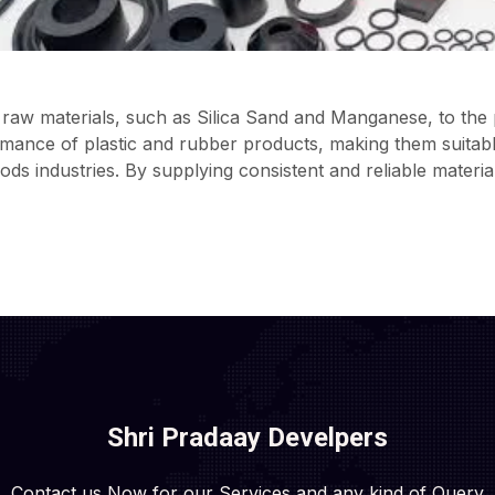
raw materials, such as Silica Sand and Manganese, to the p
rmance of plastic and rubber products, making them suitable
s industries. By supplying consistent and reliable materia
Shri Pradaay Develpers
Contact us Now for our Services and any kind of Query