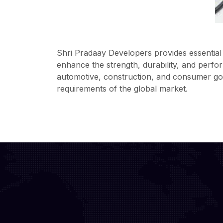
Shri Pradaay Developers provides essential 
enhance the strength, durability, and perfo
automotive, construction, and consumer good
requirements of the global market.